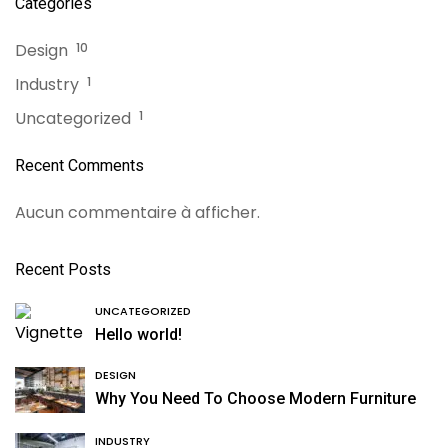
Categories
Design
10
Industry
1
Uncategorized
1
Recent Comments
Aucun commentaire à afficher.
Recent Posts
UNCATEGORIZED
Hello world!
DESIGN
Why You Need To Choose Modern Furniture
INDUSTRY