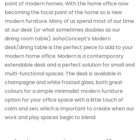
point of modern homes. With the home office now
becoming the focal point of the home so is new
modern furniture. Many of us spend most of our time
at our desk (or what sometimes doubles as our
dining room table). sohoConcept’s Modern
desk/dining table is the perfect piece to add to your
modern home office. Modern is a contemporary
extendable desk and a perfect solution for small and
multi-functional spaces. The desk is available in
champagne and white frosted glass, both great
colours for a simple minimalist modern furniture
option for your office space with a little touch of
calm and zen, which is important to create when our
work and play spaces begin to blend.