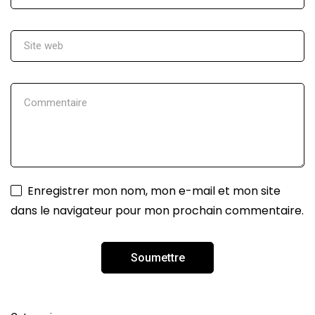
Enregistrer mon nom, mon e-mail et mon site
dans le navigateur pour mon prochain commentaire.