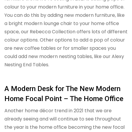
colour to your modern furniture in your home office.
You can do this by adding new modern furniture, like
a bright modern lounge chair to your home office
space, our Rebecca Collection offers lots of different
colour options. Other options to add a pop of colour
are new coffee tables or for smaller spaces you
could add new modern nesting tables, like our Alexy
Nesting End Tables.
A Modern Desk for The New Modern
Home Focal Point – The Home Office
Another home décor trend in 2021 that we are
already seeing and will continue to see throughout
the year is the home office becoming the new focal