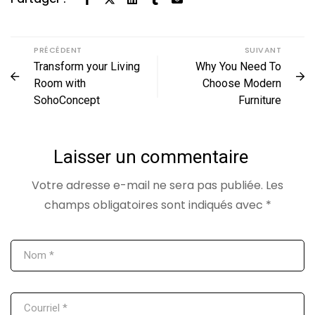
PRÉCÉDENT
SUIVANT
Transform your Living
Why You Need To
Room with
Choose Modern
SohoConcept
Furniture
Laisser un commentaire
Votre adresse e-mail ne sera pas publiée.
Les
champs obligatoires sont indiqués avec
*