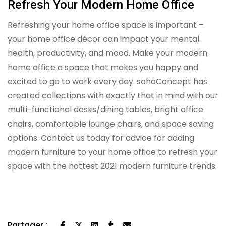
Refresh Your Modern Home Office
Refreshing your home office space is important –
your home office décor can impact your mental
health, productivity, and mood. Make your modern
home office a space that makes you happy and
excited to go to work every day. sohoConcept has
created collections with exactly that in mind with our
multi-functional desks/dining tables, bright office
chairs, comfortable lounge chairs, and space saving
options. Contact us today for advice for adding
modern furniture to your home office to refresh your
space with the hottest 2021 modern furniture trends.
Partager :