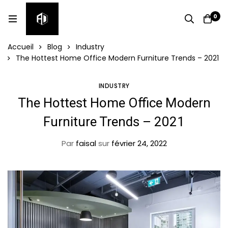
0
Accueil
Blog
Industry
The Hottest Home Office Modern Furniture Trends – 2021
INDUSTRY
The Hottest Home Office Modern
Furniture Trends – 2021
Par
faisal
sur
février 24, 2022