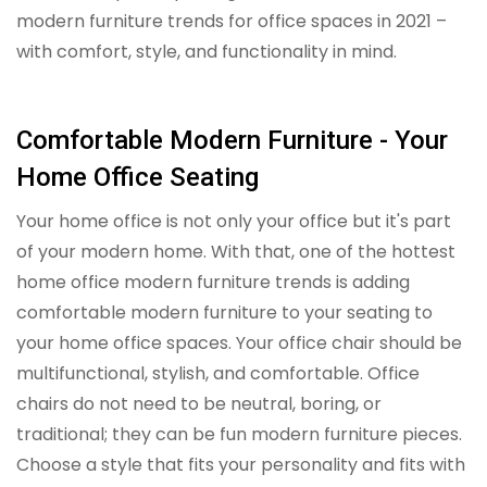
modern furniture trends for office spaces in 2021 –
with comfort, style, and functionality in mind.
Comfortable Modern Furniture - Your
Home Office Seating
Your home office is not only your office but it's part
of your modern home. With that, one of the hottest
home office modern furniture trends is adding
comfortable modern furniture to your seating to
your home office spaces. Your office chair should be
multifunctional, stylish, and comfortable. Office
chairs do not need to be neutral, boring, or
traditional; they can be fun modern furniture pieces.
Choose a style that fits your personality and fits with