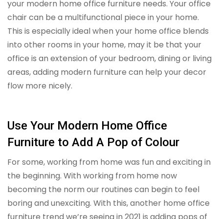
your modern home office furniture needs. Your office
chair can be a multifunctional piece in your home.
This is especially ideal when your home office blends
into other rooms in your home, may it be that your
office is an extension of your bedroom, dining or living
areas, adding modern furniture can help your decor
flow more nicely.
Use Your Modern Home Office
Furniture to Add A Pop of Colour
For some, working from home was fun and exciting in
the beginning. With working from home now
becoming the norm our routines can begin to feel
boring and unexciting. With this, another home office
furniture trend we’re seeing in 2021 is adding pops of