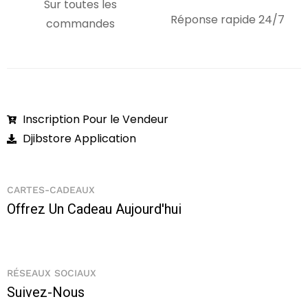
Sur toutes les
Réponse rapide 24/7
commandes
Inscription Pour le Vendeur
Djibstore Application
CARTES-CADEAUX
Offrez Un Cadeau Aujourd'hui
RÉSEAUX SOCIAUX
Suivez-Nous