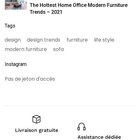
The Hottest Home Office Modern Furniture
Trends – 2021
Tags
design
design trends
furniture
life style
modern furniture
sofa
Instagram
Pas de jeton d'accès
Livraison gratuite
Assistance dédiée