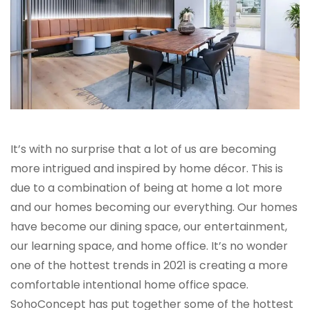
It’s with no surprise that a lot of us are becoming
more intrigued and inspired by home décor. This is
due to a combination of being at home a lot more
and our homes becoming our everything. Our homes
have become our dining space, our entertainment,
our learning space, and home office. It’s no wonder
one of the hottest trends in 2021 is creating a more
comfortable intentional home office space.
SohoConcept has put together some of the hottest